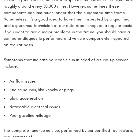
roughly around every 30,000 miles. However, sometimes these
components can last much longer that the suggested time frame.
Nonetheless, it's a good idea to have them inspected by a qualified
and experience technician at our auto repair shop, on a regular basis.
If you want to avoid major problems in the future, you should have a
computer diagnostic performed and vehicle components inspected
on regular basis.
Symptoms that indicate your vehicle is in need of a tune-up service
include:
Air flow issues
Engine sounds, like knocks or pings
Slow acceleration
Noticeable electrical issues
Poor gasoline mileage
The complete tune-up service, performed by our certified technicians,
may consists of: