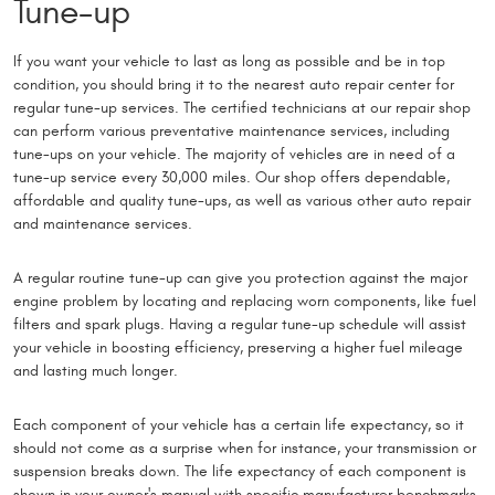
Tune-up
If you want your vehicle to last as long as possible and be in top
condition, you should bring it to the nearest auto repair center for
regular tune-up services. The certified technicians at our repair shop
can perform various preventative maintenance services, including
tune-ups on your vehicle. The majority of vehicles are in need of a
tune-up service every 30,000 miles. Our shop offers dependable,
affordable and quality tune-ups, as well as various other auto repair
and maintenance services.
A regular routine tune-up can give you protection against the major
engine problem by locating and replacing worn components, like fuel
filters and spark plugs. Having a regular tune-up schedule will assist
your vehicle in boosting efficiency, preserving a higher fuel mileage
and lasting much longer.
Each component of your vehicle has a certain life expectancy, so it
should not come as a surprise when for instance, your transmission or
suspension breaks down. The life expectancy of each component is
shown in your owner's manual with specific manufacturer benchmarks,