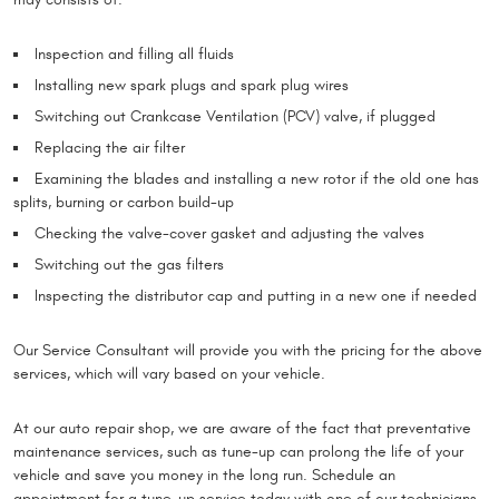
Inspection and filling all fluids
Installing new spark plugs and spark plug wires
Switching out Crankcase Ventilation (PCV) valve, if plugged
Replacing the air filter
Examining the blades and installing a new rotor if the old one has
splits, burning or carbon build-up
Checking the valve-cover gasket and adjusting the valves
Switching out the gas filters
Inspecting the distributor cap and putting in a new one if needed
Our Service Consultant will provide you with the pricing for the above
services, which will vary based on your vehicle.
At our auto repair shop, we are aware of the fact that preventative
maintenance services, such as tune-up can prolong the life of your
vehicle and save you money in the long run. Schedule an
appointment for a tune-up service today with one of our technicians