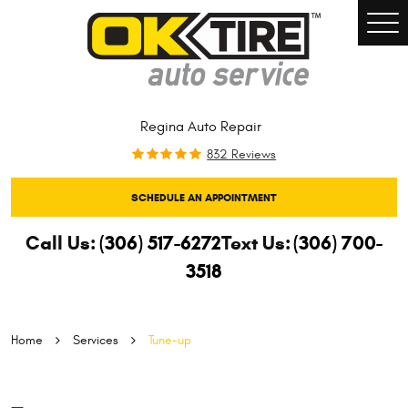
Togg
Men
Regina Auto Repair
832 Reviews
SCHEDULE AN APPOINTMENT
Call Us:
(306) 517-6272
Text Us:
(306) 700-
3518
Home
Services
Tune-up