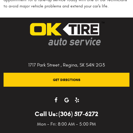
to avoid major vehicle problems and extend your car's life.
1717 Park Street
,
Regina, SK S4N 2G3
GET DIRECTIONS
Call Us:
(306) 517-6272
Mon - Fri: 8:00 AM - 5:00 PM