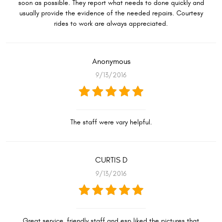
soon as possible. They report what needs to done quickly and
usually provide the evidence of the needed repairs. Courtesy
rides to work are always appreciated.
Anonymous
9/13/2016
The staff were vary helpful.
CURTIS D
9/13/2016
Great service, friendly staff and esp liked the pictures that