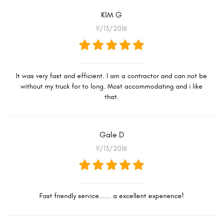
KIM G
9/13/2016
It was very fast and efficient. I am a contractor and can not be
without my truck for to long. Most accommodating and i like
that.
Gale D
9/13/2016
Fast friendly service...... a excellent experience!