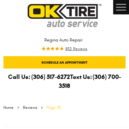
Togg
Men
Regina Auto Repair
832 Reviews
SCHEDULE AN APPOINTMENT
Call Us:
(306) 517-6272
Text Us:
(306) 700-
3518
Home
Reviews
Page 78