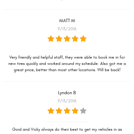
MATT M
9/13/2016
Very friendly and helpful staff, they were able to book me in for
new tires quickly and worked around my schedule. Also got me a
great price, better than most other locations. Will be back!
Lyndon B
9/13/2016
Gord and Vicky always do their best to get my vehicles in as