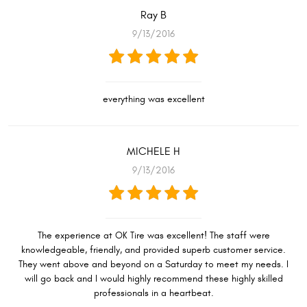
Ray B
9/13/2016
everything was excellent
MICHELE H
9/13/2016
The experience at OK Tire was excellent! The staff were
knowledgeable, friendly, and provided superb customer service.
They went above and beyond on a Saturday to meet my needs. I
will go back and I would highly recommend these highly skilled
professionals in a heartbeat.