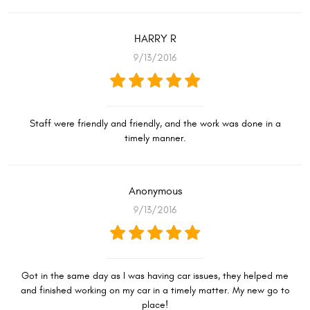
HARRY R
9/13/2016
Staff were friendly and friendly, and the work was done in a
timely manner.
Anonymous
9/13/2016
Got in the same day as I was having car issues, they helped me
and finished working on my car in a timely matter. My new go to
place!