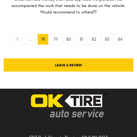
accompanied the work that needs to be done on the vehicle.
Would recommend to others!!!
1
...
78
79
80
81
82
83
84
LEAVE A REVIEW