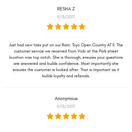
RESHA Z
9/13/2017
Just had new tires put on our Ram: Toyo Open Country AT II. The
customer service we received from Vicki at the Park street
location was top notch. She is thorough, ensures your questions
are answered and builds confidence. Most importantly she
ensures the customer is looked after. That is important as it
builds loyalty and referrals.
Anonymous
9/13/2017