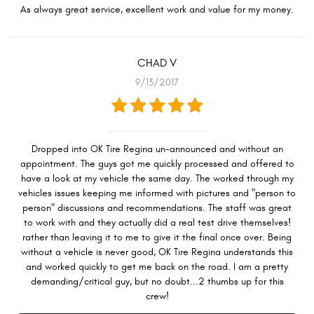
As always great service, excellent work and value for my money.
CHAD V
9/13/2017
Dropped into OK Tire Regina un-announced and without an
appointment. The guys got me quickly processed and offered to
have a look at my vehicle the same day. The worked through my
vehicles issues keeping me informed with pictures and "person to
person" discussions and recommendations. The staff was great
to work with and they actually did a real test drive themselves!
rather than leaving it to me to give it the final once over. Being
without a vehicle is never good, OK Tire Regina understands this
and worked quickly to get me back on the road. I am a pretty
demanding/critical guy, but no doubt...2 thumbs up for this
crew!