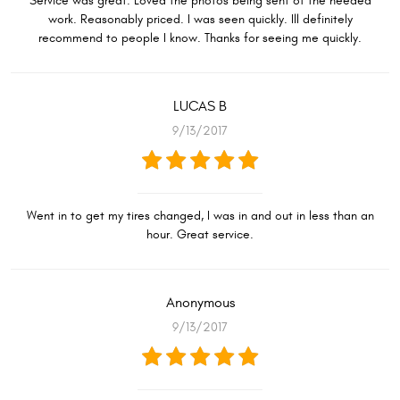
Service was great. Loved the photos being sent of the needed
work. Reasonably priced. I was seen quickly. Ill definitely
recommend to people I know. Thanks for seeing me quickly.
LUCAS B
9/13/2017
Went in to get my tires changed, I was in and out in less than an
hour. Great service.
Anonymous
9/13/2017