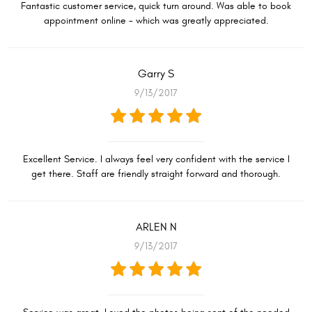
Fantastic customer service, quick turn around. Was able to book
appointment online - which was greatly appreciated.
Garry S
9/13/2017
Excellent Service. I always feel very confident with the service I
get there. Staff are friendly straight forward and thorough.
ARLEN N
9/13/2017