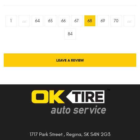
1
...
64
65
66
67
68
69
70
...
84
LEAVE A REVIEW
1717 Park Street
,
Regina, SK S4N 2G3