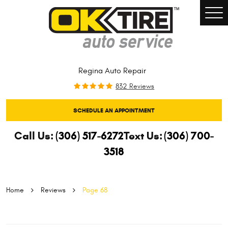
Togg
Men
Regina Auto Repair
832 Reviews
SCHEDULE AN APPOINTMENT
Call Us:
(306) 517-6272
Text Us:
(306) 700-
3518
Home
Reviews
Page 68