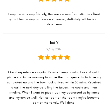
Everyone was very friendly, the service was fantastic they fixed
my problem in very professional manner, definitely will be back .
Very clean
Ted Y
9/13/2017
Great experience - again. It's why I keep coming back. A quick
phone call in the morning to make the arrangements to have my
car picked up and the tow truck arrived within 30 mins. Received
a call the next day detailing the issues, the costs and then
timeline. When I went to pick it up they addressed us by name
and my son as well. Not just part of the team they've become
part of the family. Well done!