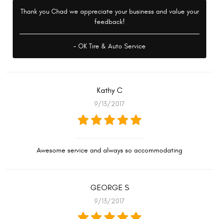
Thank you Chad we appreciate your business and value your
feedback!
- OK Tire & Auto Service
Kathy C
9/13/2017
Awesome service and always so accommodating
GEORGE S
9/13/2017