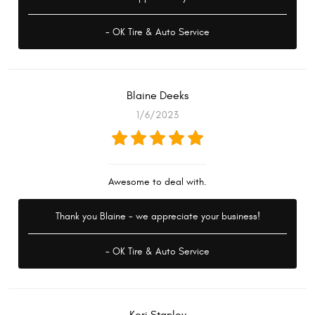
- OK Tire & Auto Service
Blaine Deeks
1/6/2023
Awesome to deal with.
Thank you Blaine - we appreciate your business!
- OK Tire & Auto Service