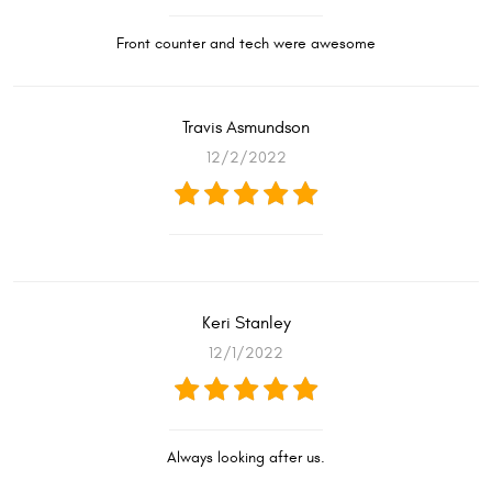
Front counter and tech were awesome
Travis Asmundson
12/2/2022
Keri Stanley
12/1/2022
Always looking after us.