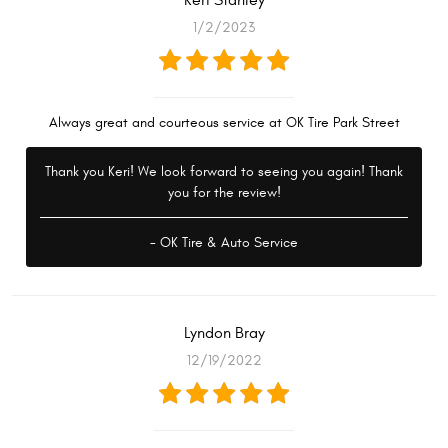
Keri Stanley
1/2/2023
Always great and courteous service at OK Tire Park Street
Thank you Keri! We look forward to seeing you again! Thank
you for the review!
- OK Tire & Auto Service
Lyndon Bray
12/19/2022