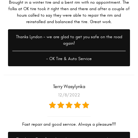
Brought in a winter tire and a bent rim with no appointment. The
folks at OK tire took it right then and there and after a couple of
hours called to say they were able to repair the rim and
reinstalled and balanced the tire. Great work.
Thanks Lyndon - we are glad to get you safe on the road
again!
- OK Tire & Auto Service
Terry Wasylynka
12/8/2022
Fast repair and good service. Always a pleasure!!!