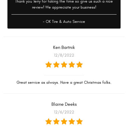
Thank you Terry for taking the time so give us such a nice
review! We appreciate your business!
- OK Tire & Auto Service
Ken Bartnik
12/8/2022
Great service as always. Have a great Christmas folks.
Blaine Deeks
12/6/2022