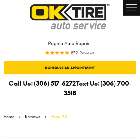
Togg
Men
Regina Auto Repair
832 Reviews
SCHEDULE AN APPOINTMENT
Call Us:
(306) 517-6272
Text Us:
(306) 700-
3518
Home
Reviews
Page 24