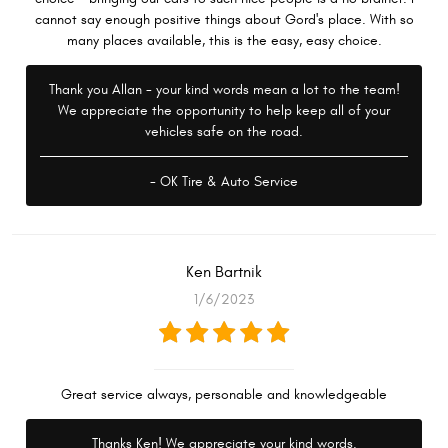
cannot say enough positive things about Gord's place. With so
many places available, this is the easy, easy choice.
Thank you Allan - your kind words mean a lot to the team!
We appreciate the opportunity to help keep all of your
vehicles safe on the road.
- OK Tire & Auto Service
Ken Bartnik
1/6/2023
Great service always, personable and knowledgeable
Thanks Ken! We appreciate your kind words.