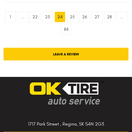
1
...
22
23
24
25
26
27
28
...
84
LEAVE A REVIEW
1717 Park Street
,
Regina, SK S4N 2G3