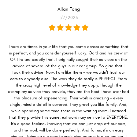
Allan Fong
1/7/2023
There are times in your life that you come across something that
is perfect, and you consider yourself lucky. Gord and his crew at
OK Tire are exactly that. I originally sought their services on the
advice of several of the guys in our car group. So glad that I
took their advice. Now, I am like them - we wouldn't trust our
cars to anybody else. The work they do really is PERFECT. From
the crazy high level of knowledge they apply, through the
exemplary service they provide, they are the best I have ever had
the pleasure of experiencing. Their work is amazing - every
single, minute detail is covered. They greet you like family. And,
while spending some time there in the waiting room, I noticed
that they provide this same, extraordinary service to EVERYONE.
It's a good feeling, knowing that we can just drop off our cars,
and the work will be done perfectly. And for us, it's an easy
choice - bringing our cars to such nice people is a no brainer. I