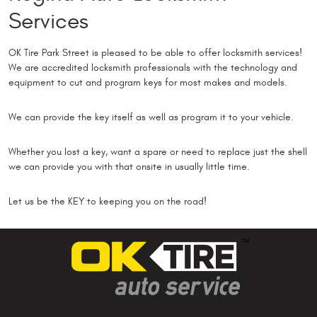
Services
OK Tire Park Street is pleased to be able to offer locksmith services!
We are accredited locksmith professionals with the technology and
equipment to cut and program keys for most makes and models.
We can provide the key itself as well as program it to your vehicle.
Whether you lost a key, want a spare or need to replace just the shell
we can provide you with that onsite in usually little time.
Let us be the KEY to keeping you on the road!