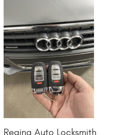
Regina Auto Locksmith