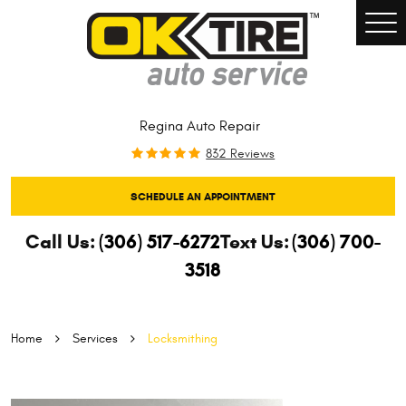
Togg
Men
Regina Auto Repair
832 Reviews
SCHEDULE AN APPOINTMENT
Call Us:
(306) 517-6272
Text Us:
(306) 700-
3518
Home
Services
Locksmithing