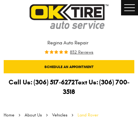
Togg
Men
Regina Auto Repair
832 Reviews
SCHEDULE AN APPOINTMENT
Call Us:
(306) 517-6272
Text Us:
(306) 700-
3518
Home
About Us
Vehicles
Land Rover