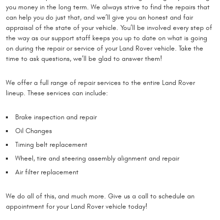
you money in the long term. We always strive to find the repairs that
can help you do just that, and we’ll give you an honest and fair
appraisal of the state of your vehicle. You’ll be involved every step of
the way as our support staff keeps you up to date on what is going
on during the repair or service of your Land Rover vehicle. Take the
time to ask questions, we’ll be glad to answer them!
We offer a full range of repair services to the entire Land Rover
lineup. These services can include:
Brake inspection and repair
Oil Changes
Timing belt replacement
Wheel, tire and steering assembly alignment and repair
Air filter replacement
We do all of this, and much more. Give us a call to schedule an
appointment for your Land Rover vehicle today!