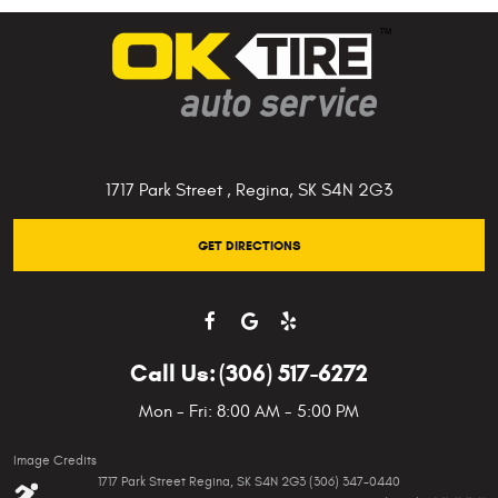
1717 Park Street
,
Regina, SK S4N 2G3
GET DIRECTIONS
Call Us:
(306) 517-6272
Mon - Fri: 8:00 AM - 5:00 PM
Image Credits
1717 Park Street Regina, SK S4N 2G3 (306) 347-0440