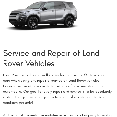
Service and Repair of Land
Rover Vehicles
Land Rover vehicles are well known for their luxury. We take great
care when doing any repair or service on Land Rover vehicles
because we know how much the owners of have invested in their
automobile. Our goal for every repair and service is to be absolutely
certain that you will drive your vehicle out of our shop in the best
condition possible!
A little bit of preventative maintenance can go a long way to saving