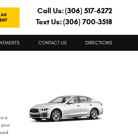
Call Us:
(306) 517-6272
 AN
Text Us:
(306) 700-3518
ENT
NTMENTS
CONTACT US
DIRECTIONS
is a
 your
 back