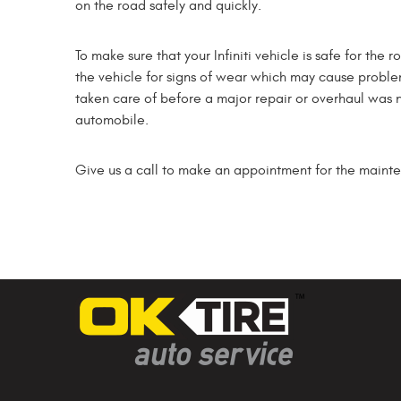
on the road safely and quickly.
To make sure that your Infiniti vehicle is safe for the
the vehicle for signs of wear which may cause probl
taken care of before a major repair or overhaul was nee
automobile.
Give us a call to make an appointment for the maintena