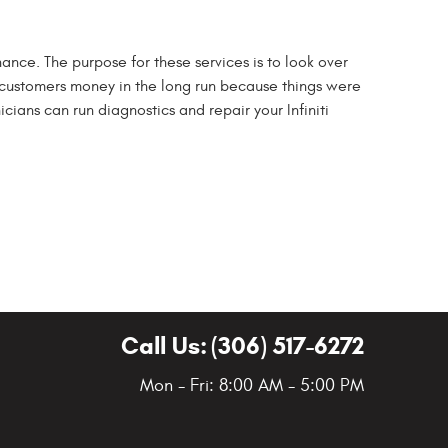
enance. The purpose for these services is to look over
 customers money in the long run because things were
cians can run diagnostics and repair your Infiniti
Call Us:
(306) 517-6272
Mon - Fri: 8:00 AM - 5:00 PM