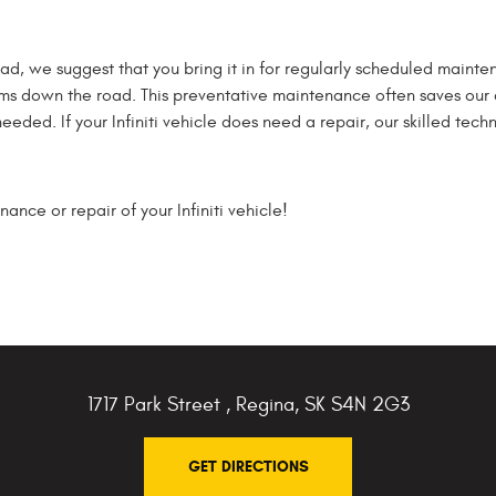
 road, we suggest that you bring it in for regularly scheduled maint
ems down the road. This preventative maintenance often saves our
ded. If your Infiniti vehicle does need a repair, our skilled techni
nce or repair of your Infiniti vehicle!
1717 Park Street
,
Regina, SK S4N 2G3
GET DIRECTIONS