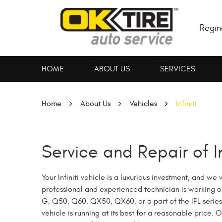
Regin
HOME
ABOUT US
SERVICES
Home
About Us
Vehicles
Infiniti
Service and Repair of In
Your Infiniti vehicle is a luxurious investment, and w
professional and experienced technician is working on y
G, Q50, Q60, QX50, QX60, or a part of the IPL series,
vehicle is running at its best for a reasonable price.