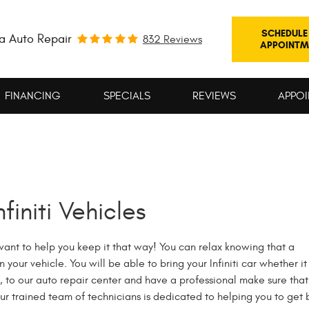
SCHEDULE
a Auto Repair
832 Reviews
APPOINTM
FINANCING
SPECIALS
REVIEWS
APPOI
finiti Vehicles
e want to help you keep it that way! You can relax knowing that a
our vehicle. You will be able to bring your Infiniti car whether it 
 to our auto repair center and have a professional make sure that
 Our trained team of technicians is dedicated to helping you to get