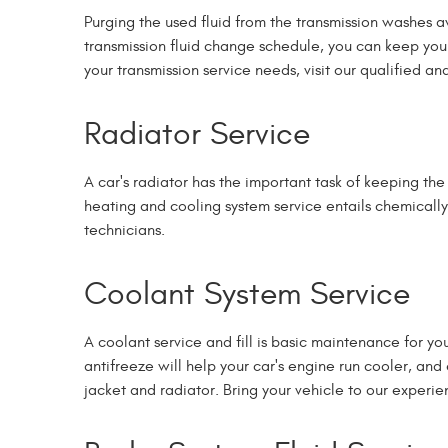
Purging the used fluid from the transmission washes a
transmission fluid change schedule, you can keep your
your transmission service needs, visit our qualified a
Radiator Service
A car's radiator has the important task of keeping th
heating and cooling system service entails chemically 
technicians.
Coolant System Service
A coolant service and fill is basic maintenance for 
antifreeze will help your car's engine run cooler, a
jacket and radiator. Bring your vehicle to our experie