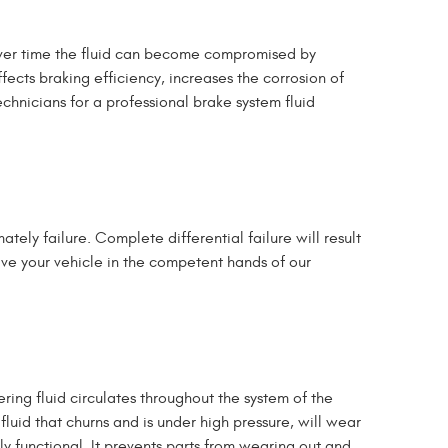
 Over time the fluid can become compromised by
cts braking efficiency, increases the corrosion of
chnicians for a professional brake system fluid
tely failure. Complete differential failure will result
eave your vehicle in the competent hands of our
ng fluid circulates throughout the system of the
uid that churns and is under high pressure, will wear
ly functional.
It prevents parts from wearing out and