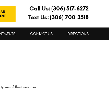
Call Us:
(306) 517-6272
 AN
Text Us:
(306) 700-3518
ENT
NTMENTS
CONTACT US
DIRECTIONS
types of fluid services.