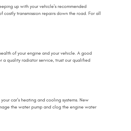
y keeping up with your vehicle's recommended
 costly transmission repairs down the road. For all
 health of your engine and your vehicle. A good
a quality radiator service, trust our qualified
 your car's heating and cooling systems. New
 damage the water pump and clog the engine water