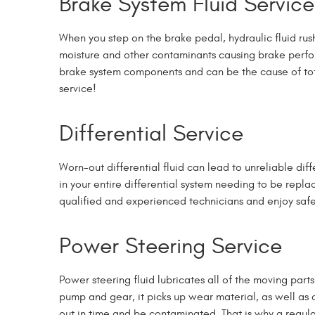
Brake System Fluid Service
When you step on the brake pedal, hydraulic fluid ru
moisture and other contaminants causing brake perfor
brake system components and can be the cause of total 
service!
Differential Service
Worn-out differential fluid can lead to unreliable dif
in your entire differential system needing to be repla
qualified and experienced technicians and enjoy safet
Power Steering Service
Power steering fluid lubricates all of the moving par
pump and gear, it picks up wear material, as well as 
out in time and be contaminated.
That is why a regula