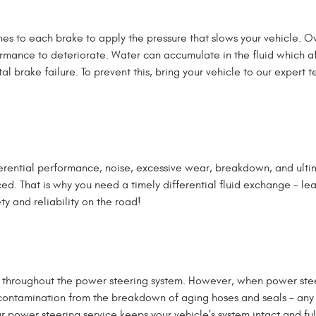
shes to each brake to apply the pressure that slows your vehicle.
mance to deteriorate. Water can accumulate in the fluid which affe
brake failure. To prevent this, bring your vehicle to our expert te
ferential performance, noise, excessive wear, breakdown, and ultima
ced. That is why you need a timely differential fluid exchange - l
y and reliability on the road!
ts throughout the power steering system.
However, when power steeri
contamination from the breakdown of aging hoses and seals - any fl
r power steering service keeps your vehicle’s system intact and ful