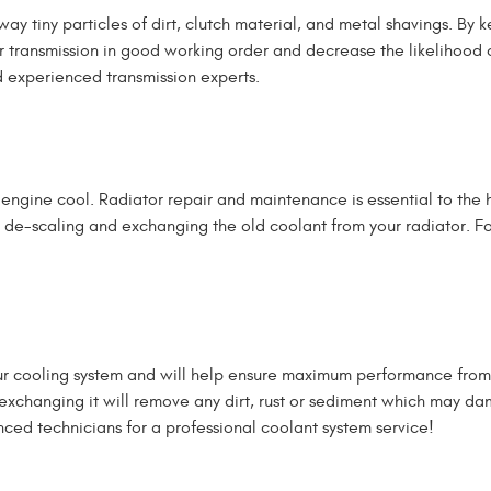
way tiny particles of dirt, clutch material, and metal shavings. B
 transmission in good working order and decrease the likelihood of
nd experienced transmission experts.
e engine cool. Radiator repair and maintenance is essential to the
de-scaling and exchanging the old coolant from your radiator. For 
your cooling system and will help ensure maximum performance from
nd exchanging it will remove any dirt, rust or sediment which may
nced technicians for a professional coolant system service!