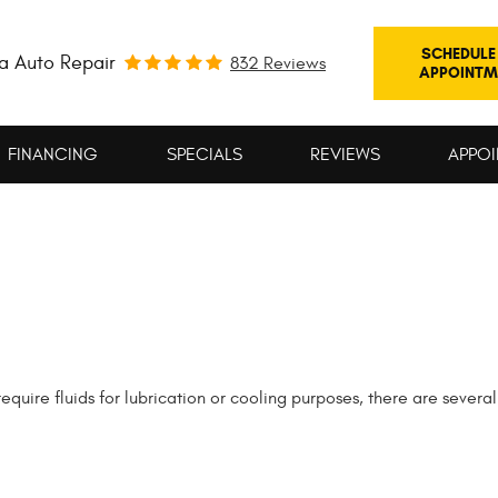
SCHEDULE
a Auto Repair
832 Reviews
APPOINTM
FINANCING
SPECIALS
REVIEWS
APPOI
uire fluids for lubrication or cooling purposes, there are several 