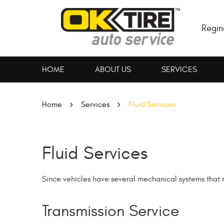
Regin
HOME
ABOUT US
SERVICES
Home
Services
Fluid Services
Fluid Services
Since vehicles have several mechanical systems that req
Transmission Service