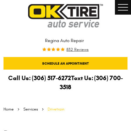
Togg
Men
Regina Auto Repair
832 Reviews
SCHEDULE AN APPOINTMENT
Call Us:
(306) 517-6272
Text Us:
(306) 700-
3518
Home
Services
Drivetrain