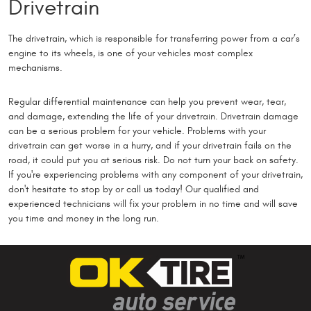
Drivetrain
The drivetrain, which is responsible for transferring power from a car’s
engine to its wheels, is one of your vehicles most complex
mechanisms.
Regular differential maintenance can help you prevent wear, tear,
and damage, extending the life of your drivetrain. Drivetrain damage
can be a serious problem for your vehicle. Problems with your
drivetrain can get worse in a hurry, and if your drivetrain fails on the
road, it could put you at serious risk. Do not turn your back on safety.
If you're experiencing problems with any component of your drivetrain,
don't hesitate to stop by or call us today! Our qualified and
experienced technicians will fix your problem in no time and will save
you time and money in the long run.