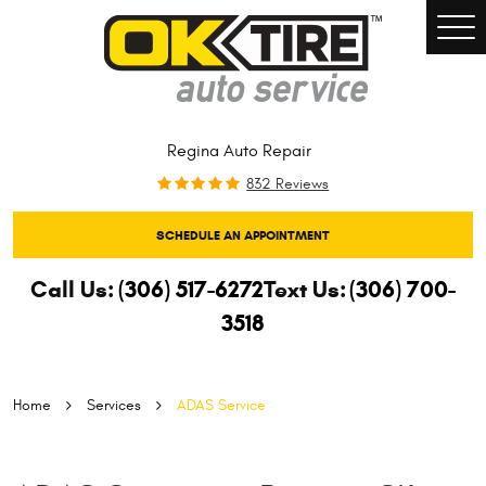
Togg
Men
Regina Auto Repair
832 Reviews
SCHEDULE AN APPOINTMENT
Call Us:
(306) 517-6272
Text Us:
(306) 700-
3518
Home
Services
ADAS Service