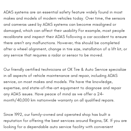
ADAS systems are an essential safety feature widely found in most
makes and models of modern vehicles today. Over time, the sensors
and cameras used by ADAS systems can become misaligned or
damaged, which can affect their usability For example, most people
recalibrate and inspect their ADAS following a car accident to ensure
there aren't any malfunctions. However, this should be completed
after a wheel alignment, change in tire size, installation of a lift kit, or
any service that requires a radar or sensor to be moved.
Our friendly certified technicians at OK Tire & Auto Service specialize
in all aspects of vehicle maintenance and repair, including ADAS
service, on most makes and models. We have the knowledge,
expertise, and state-of-the-art equipment to diagnose and repair
any ADAS issues. Have peace of mind as we offer a 24-
month/40,000 km nationwide warranty on all qualified repairs.
Since 1992, our family-owned and operated shop has built a
reputation for offering the best services around Regina, SK. If you are
looking for a dependable auto service facility with convenient