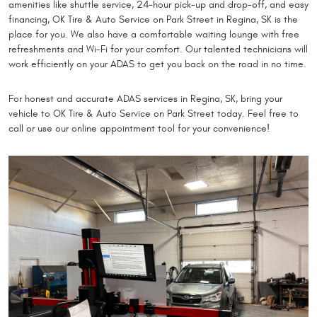
amenities like shuttle service, 24-hour pick-up and drop-off, and easy
financing, OK Tire & Auto Service on Park Street in Regina, SK is the
place for you. We also have a comfortable waiting lounge with free
refreshments and Wi-Fi for your comfort. Our talented technicians will
work efficiently on your ADAS to get you back on the road in no time.
For honest and accurate ADAS services in Regina, SK, bring your
vehicle to OK Tire & Auto Service on Park Street today. Feel free to
call or use our online appointment tool for your convenience!