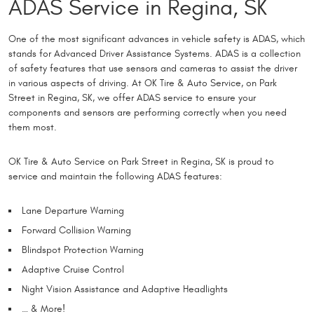
ADAS Service in Regina, SK
One of the most significant advances in vehicle safety is ADAS, which
stands for Advanced Driver Assistance Systems. ADAS is a collection
of safety features that use sensors and cameras to assist the driver
in various aspects of driving. At OK Tire & Auto Service, on Park
Street in Regina, SK, we offer ADAS service to ensure your
components and sensors are performing correctly when you need
them most.
OK Tire & Auto Service on Park Street in Regina, SK is proud to
service and maintain the following ADAS features:
Lane Departure Warning
Forward Collision Warning
Blindspot Protection Warning
Adaptive Cruise Control
Night Vision Assistance and Adaptive Headlights
… & More!