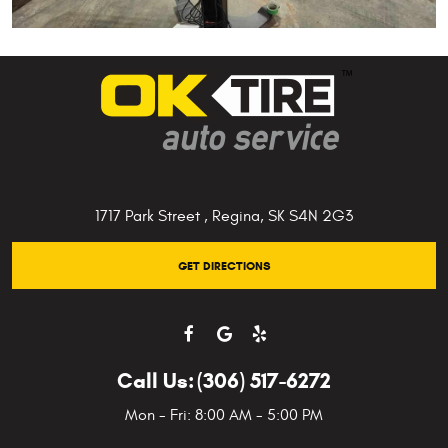
1717 Park Street
,
Regina, SK S4N 2G3
GET DIRECTIONS
Call Us:
(306) 517-6272
Mon - Fri: 8:00 AM - 5:00 PM